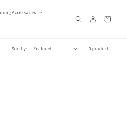
oring Accessories
Log
Cart
in
Sort by:
0 products