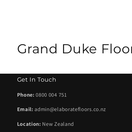
C
Grand Duke Floo
o
l
Get In Touch
l
Phone:
0800 004 751
Email:
admin@elaboratefloors.co.nz
e
Location:
New Zealand