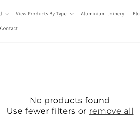
d
View Products By Type
Aluminium Joinery
Flo
Contact
No products found
Use fewer filters or
remove all