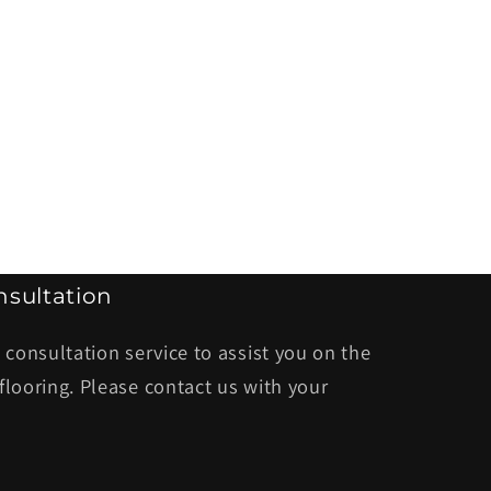
sultation
 consultation service to assist you on the
flooring. Please contact us with your