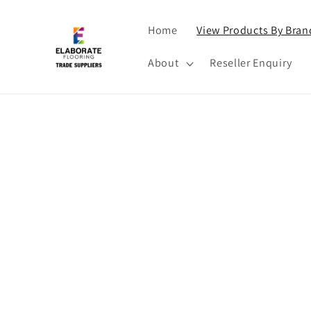
Skip to
content
Home
View Products By Bran
About
Reseller Enquiry