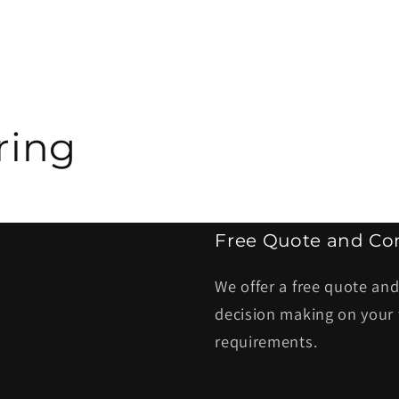
ring
Free Quote and Con
We offer a free quote and
decision making on your 
requirements.