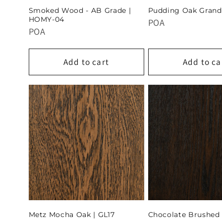
Smoked Wood - AB Grade |
Pudding Oak Grand
HOMY-04
POA
POA
Add to cart
Add to ca
Metz Mocha Oak | GL17
Chocolate Brushed 