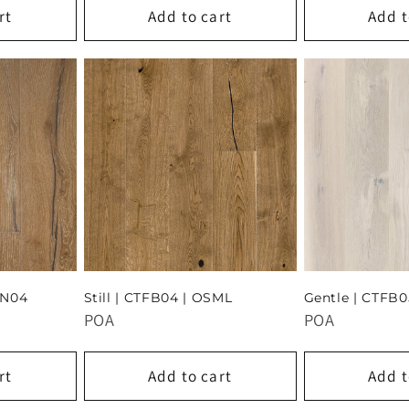
rt
Add to cart
Add t
AN04
Still | CTFB04 | OSML
Gentle | CTFB0
POA
POA
rt
Add to cart
Add t