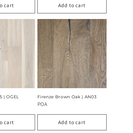
o cart
Add to cart
5 | OGEL
Firenze Brown Oak | AN03
POA
o cart
Add to cart