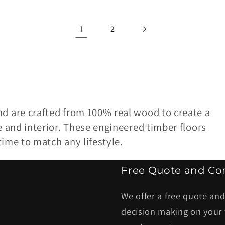
1
2
nd are crafted from 100% real wood to create a
e and interior. These engineered timber floors
etime to match any lifestyle.
Free Quote and Con
We offer a free quote and
decision making on your 