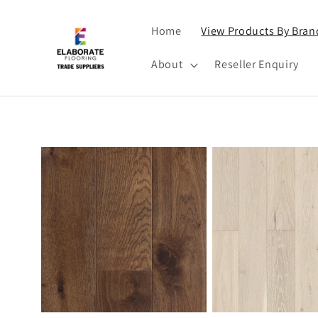
Skip to
content
Home
View Products By Bran
About
Reseller Enquiry