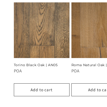
Torino Black Oak | AN05
Roma Natural Oak 
POA
POA
Add to cart
Add to ca