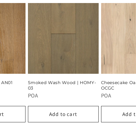
| AN01
Smoked Wash Wood | HOMY-
Cheesecake Oa
03
OCGC
POA
POA
rt
Add to cart
Add t