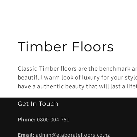
C
Timber Floors
o
Classiq Timber floors are the benchmark a
l
beautiful warm look of luxury for your styl
have a authentic beauty that will last a lif
l
Get In Touch
e
Phone:
0800 004 751
c
Email:
admin@elaboratefloors.co.nz