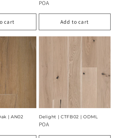
POA
o cart
Add to cart
Oak | AN02
Delight | CTFB02 | ODML
POA