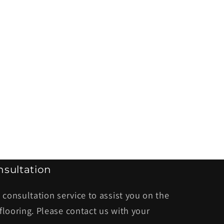
sultation
 consultation service to assist you on the
flooring. Please contact us with your