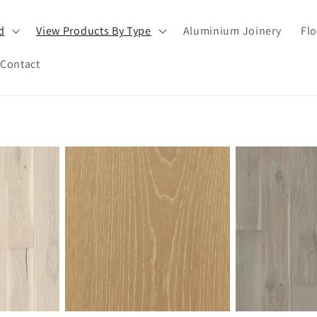
d
View Products By Type
Aluminium Joinery
Flo
Contact