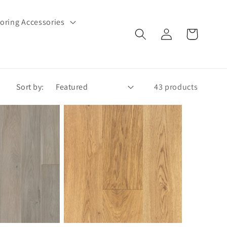
oring Accessories
Log
Cart
in
Sort by:
43 products