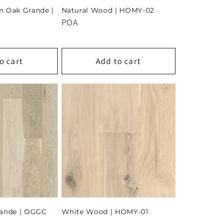
n Oak Grande |
Natural Wood | HOMY-02
POA
o cart
Add to cart
rande | OGGC
White Wood | HOMY-01