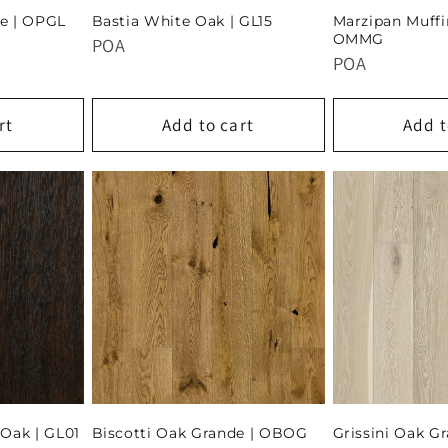
e | OPGL
Bastia White Oak | GL15
Marzipan Muffi
OMMG
POA
POA
rt
Add to cart
Add t
Oak | GL01
Biscotti Oak Grande | OBOG
Grissini Oak G