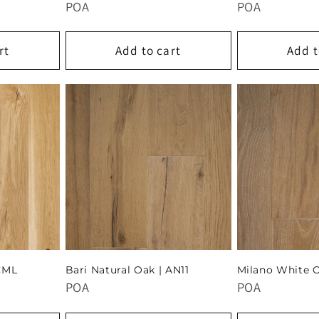
POA
POA
rt
Add to cart
Add t
CML
Bari Natural Oak | AN11
Milano White 
POA
POA