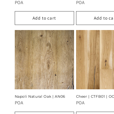
POA
POA
Add to cart
Add to ca
Napoli Natural Oak | AN06
Cheer | CTFB01 | O
POA
POA