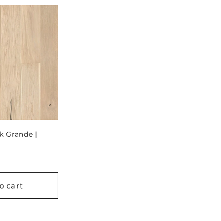
k Grande |
o cart