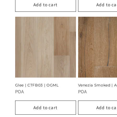
Add to cart
Add to ca
Glee | CTFB03 | OGML
Venezia Smoked | 
POA
POA
Add to cart
Add to ca