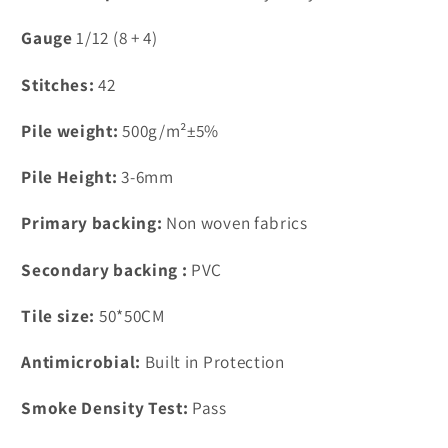
FN18-
FN18-
3
3
Gauge
1/12 (8 + 4)
Stitches:
42
Pile weight:
500g/m²±5%
Pile Height:
3-6mm
Primary backing:
Non woven fabrics
Secondary backing :
PVC
Tile size:
50*50CM
Antimicrobial:
Built in Protection
Smoke Density Test:
Pass