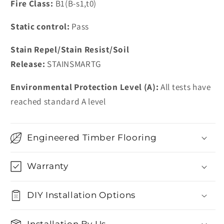
Fire Class:
B1(B-s1,t0)
Static control:
Pass
Stain Repel/Stain Resist/Soil
Release:
STAINSMARTG
Environmental Protection Level (A):
All tests have
reached standard A level
Engineered Timber Flooring
Warranty
DIY Installation Options
Installation By Us