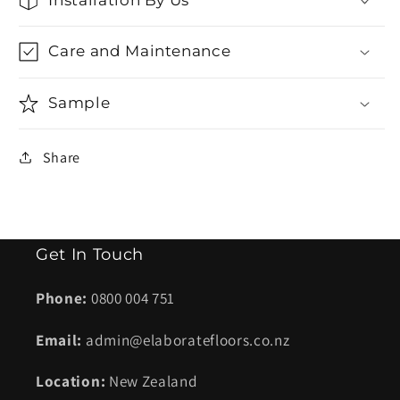
Care and Maintenance
Sample
Share
Get In Touch
Phone:
0800 004 751
Email:
admin@elaboratefloors.co.nz
Location:
New Zealand