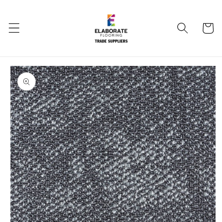
Skip to
content
Cart
Skip to
product
information