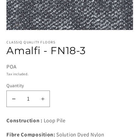
Open
media
1
CLASSIQ QUALITY FLOORS
in
Amalfi - FN18-3
modal
POA
Tax included.
Quantity
Decrease
Increase
quantity
quantity
for
for
Construction :
Loop Pile
Amalfi
Amalfi
-
-
Fibre Composition:
Solution Dyed Nylon