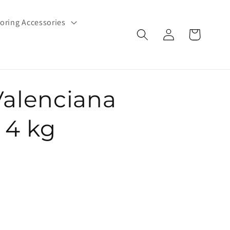
oring Accessories
Log
Cart
in
Valenciana
- 4 kg
e