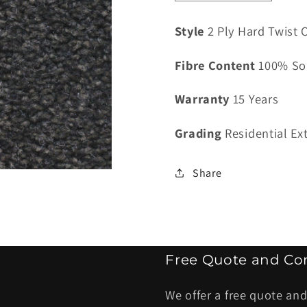
quantity
quantity
for
for
Style
2 Ply Hard Twist C
Classiq
Classiq
Valenciana
Valenci
Fibre Content
100% So
Eclipse
Eclipse
-
-
Warranty
15 Years
4
4
kg
kg
Grading
Residential Ex
Share
Free Quote and Con
We offer a free quote and