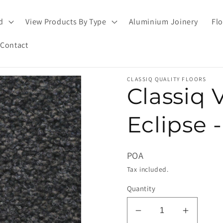
d
View Products By Type
Aluminium Joinery
Flo
Contact
CLASSIQ QUALITY FLOORS
Classiq 
Eclipse 
POA
Tax included.
Quantity
Decrease
Increas