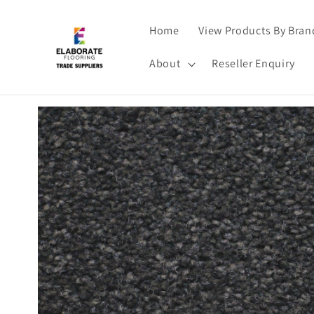
Skip to
content
Home
View Products By Bran
About
Reseller Enquiry
Skip to
product
information