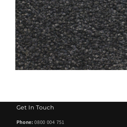
Open
media
1
in
modal
Get In Touch
Phone:
0800 004 751