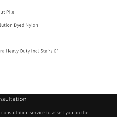
ut Pile
ana
lution Dyed Nylon
tra Heavy Duty Incl Stairs 6*
sultation
 consultation service to assist you on the