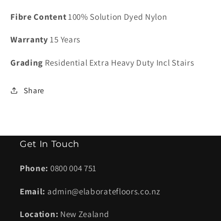
Cadrona
Cadrona
Fibre Content
100% Solution Dyed Nylon
Moleskin
Moleskin
Warranty
15 Years
Grading
Residential Extra Heavy Duty Incl Stairs
Share
Get In Touch
Phone:
0800 004 751
Email:
admin@elaboratefloors.co.nz
Location:
New Zealand