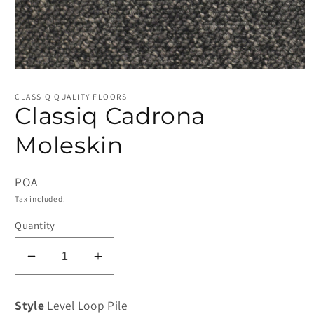
Open
media
1
CLASSIQ QUALITY FLOORS
in
Classiq Cadrona
modal
Moleskin
POA
Tax included.
Quantity
Decrease
Increase
quantity
quantity
for
for
Style
Level Loop Pile
Classiq
Classiq