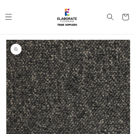
Skip to
content
Cart
Skip to
product
information