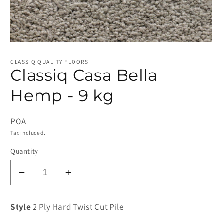
Open
media
1
CLASSIQ QUALITY FLOORS
in
Classiq Casa Bella
modal
Hemp - 9 kg
POA
Tax included.
Quantity
Decrease
Increase
quantity
quantity
for
for
Style
2 Ply Hard Twist Cut Pile
Classiq
Classiq