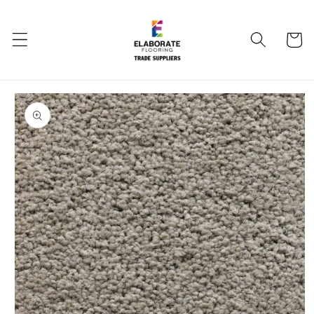
Skip to
content
Cart
Skip to
product
information