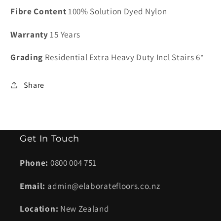
Casa
Casa
Fibre Content
100% Solution Dyed Nylon
Bella
Bella
Hemp
Hemp
Warranty
15 Years
-
-
9
9
Grading
Residential Extra Heavy Duty Incl Stairs 6*
kg
kg
Share
Get In Touch
Phone:
0800 004 751
Email:
admin@elaboratefloors.co.nz
Location:
New Zealand