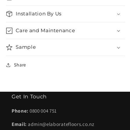
Installation By Us
Care and Maintenance
Sample
Share
Get In Touch
Phone:
0800 004 751
Email:
admin@elaboratefloors.co.nz