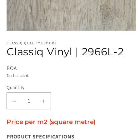
Open
media
1
CLASSIQ QUALITY FLOORS
in
Classiq Vinyl | 2966L-2
modal
POA
Tax included.
Quantity
Decrease
Increase
quantity
quantity
for
for
Price per m2 (square metre)
Classiq
Classiq
Vinyl
Vinyl
PRODUCT SPECIFICATIONS