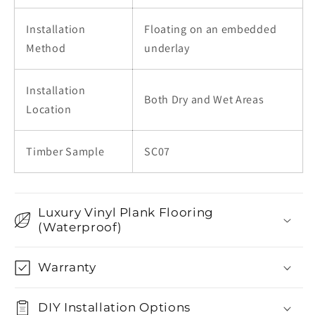
Installation
Floating on an embedded
Method
underlay
Installation
Both Dry and Wet Areas
Location
Timber Sample
SC07
Luxury Vinyl Plank Flooring
(Waterproof)
Warranty
DIY Installation Options