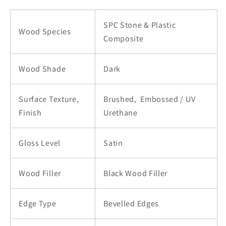
|
|
2966L-
2966L-
SPC Stone & Plastic
2
2
Wood Species
Composite
Wood Shade
Dark
Surface Texture,
Brushed,
Embossed / UV
Finish
Urethane
Gloss Level
Satin
Wood Filler
Black Wood Filler
Edge Type
Bevelled Edges