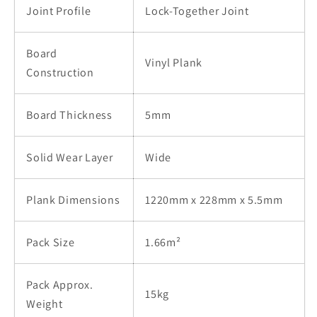
Joint Profile
Lock-Together Joint
Board
Vinyl Plank
Construction
Board Thickness
5mm
Solid Wear Layer
Wide
Plank Dimensions
1220mm x 228mm x 5.5mm
Pack Size
1.66m²
Pack Approx.
15kg
Weight