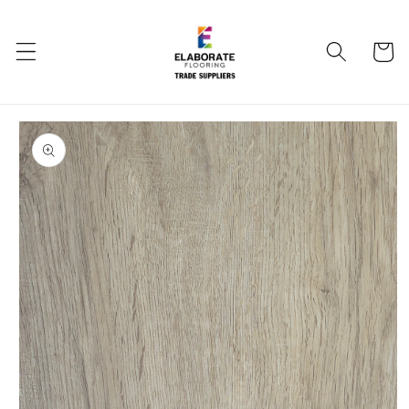
Skip to
content
Cart
Skip to
product
information