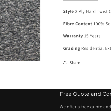
quantity
quantity
for
for
Style
2 Ply Hard Twist C
Classiq
Classiq
Valenciana
Valenci
Fibre Content
100% So
Diesel
Diesel
-
-
Warranty
15 Years
4
4
kg
kg
Grading
Residential Ex
Share
Free Quote and Con
We offer a free quote and