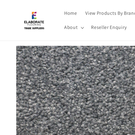
Skip to
content
Home
View Products By Bran
About
Reseller Enquiry
Skip to
product
information