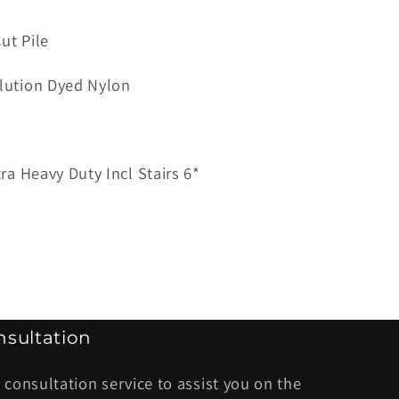
ut Pile
ana
lution Dyed Nylon
tra Heavy Duty Incl Stairs 6*
sultation
 consultation service to assist you on the