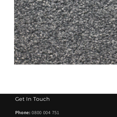
Open
media
1
in
modal
Get In Touch
Phone:
0800 004 751