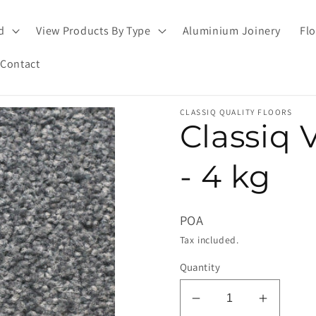
d
View Products By Type
Aluminium Joinery
Flo
Contact
CLASSIQ QUALITY FLOORS
Classiq 
- 4 kg
POA
Tax included.
Quantity
Decrease
Increas