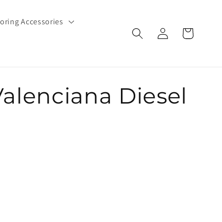
oring Accessories
Log
Cart
in
Valenciana Diesel
e