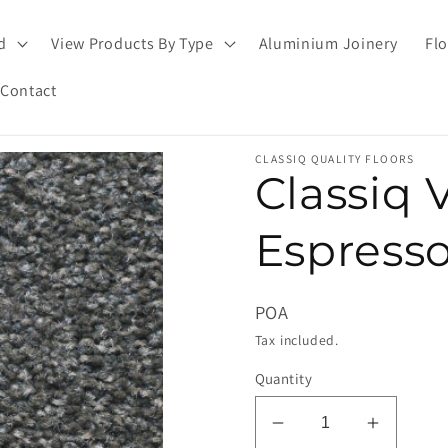
d
View Products By Type
Aluminium Joinery
Flo
Contact
CLASSIQ QUALITY FLOORS
Classiq 
Espresso
POA
Tax included.
Quantity
Decrease
Increas