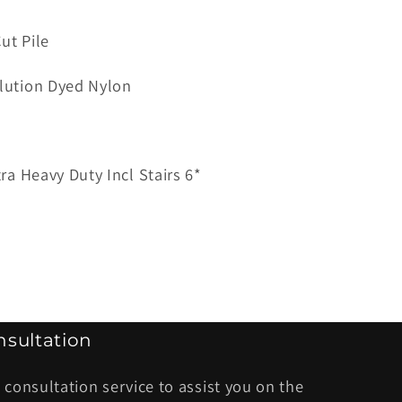
ut Pile
ana
lution Dyed Nylon
so
tra Heavy Duty Incl Stairs 6*
sultation
 consultation service to assist you on the