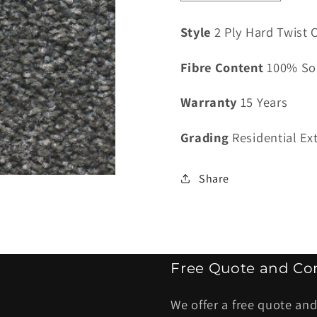
quantity
quantity
for
for
Style
2 Ply Hard Twist C
Classiq
Classiq
Valenciana
Valenci
Fibre Content
100% So
Espresso
Espres
-
-
Warranty
15 Years
4
4
kg
kg
Grading
Residential Ex
Share
Free Quote and Con
We offer a free quote and