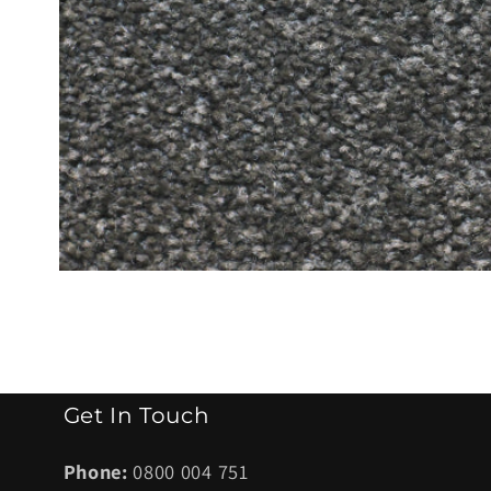
Open
media
1
in
modal
Get In Touch
Phone:
0800 004 751