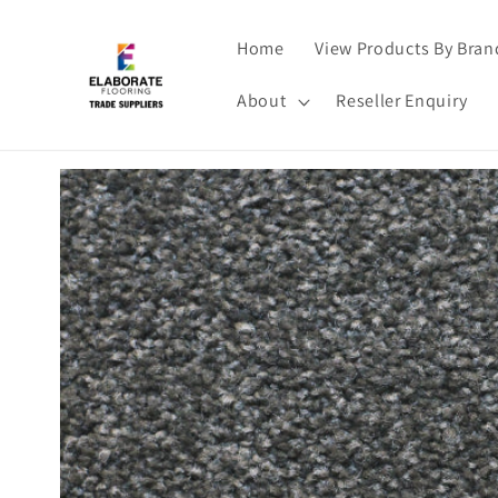
Skip to
content
Home
View Products By Bran
About
Reseller Enquiry
Skip to
product
information