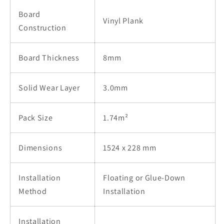
Board
Vinyl Plank
Construction
Board Thickness
8mm
Solid Wear Layer
3.0mm
Pack Size
1.74m²
Dimensions
1524 x 228 mm
Installation
Floating or Glue-Down
Method
Installation
Installation