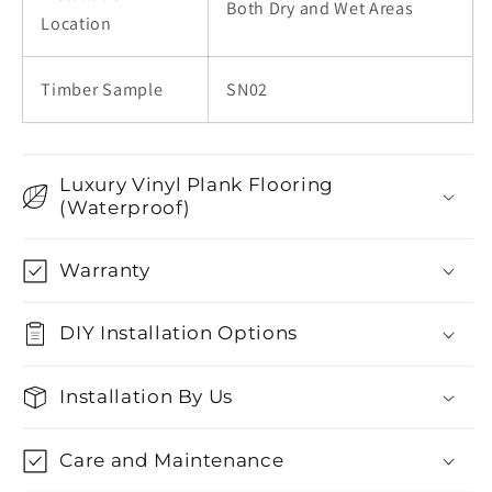
Both Dry and Wet Areas
Location
Timber Sample
SN02
Luxury Vinyl Plank Flooring
(Waterproof)
Warranty
DIY Installation Options
Installation By Us
Care and Maintenance