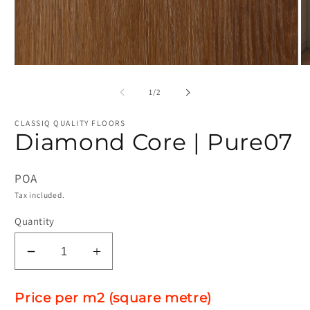
Open
O
media
me
1
2
of
1
/
2
in
in
modal
mo
CLASSIQ QUALITY FLOORS
Diamond Core | Pure07
POA
Tax included.
Quantity
Decrease
Increase
quantity
quantity
for
for
Price per m2 (square metre)
Diamond
Diamond