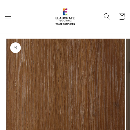
Skip to
content
Cart
Skip to
product
information