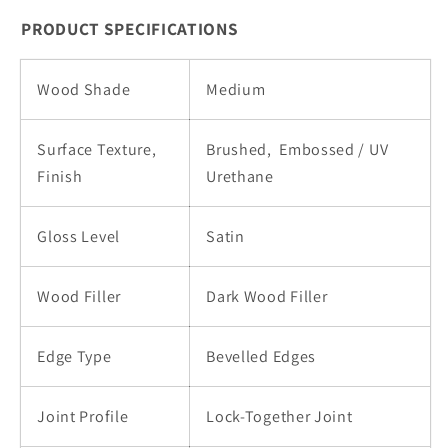
Core
Core
PRODUCT SPECIFICATIONS
|
|
Pure07
Pure07
Wood Shade
Medium
Surface Texture,
Brushed,
Embossed / UV
Finish
Urethane
Gloss Level
Satin
Wood Filler
Dark Wood Filler
Edge Type
Bevelled Edges
Joint Profile
Lock-Together Joint