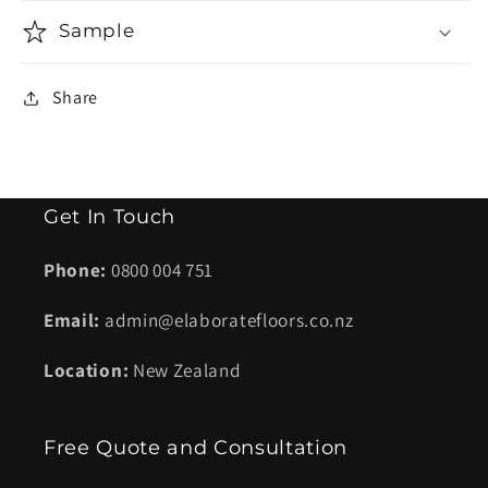
Sample
Share
Get In Touch
Phone:
0800 004 751
Email:
admin@elaboratefloors.co.nz
Location:
New Zealand
Free Quote and Consultation