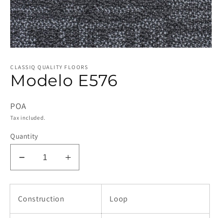
Open
media
1
CLASSIQ QUALITY FLOORS
in
Modelo E576
modal
POA
Tax included.
Quantity
Decrease
Increase
quantity
quantity
for
for
Modelo
Modelo
Construction
Loop
E576
E576