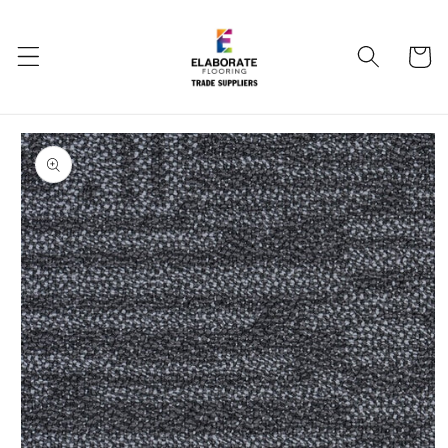
Skip to
content
Cart
Skip to
product
information