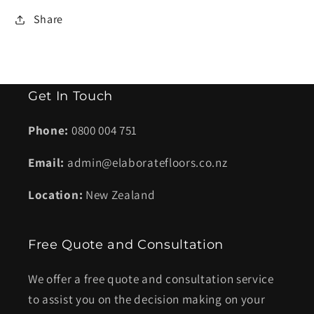
Share
Get In Touch
Phone:
0800 004 751
Email:
admin@elaboratefloors.co.nz
Location:
New Zealand
Free Quote and Consultation
We offer a free quote and consultation service
to assist you on the decision making on your