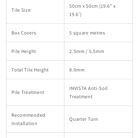
50cm x 50cm (19.6" x
Tile Size
19.6')
Box Covers
5 square metres
Pile Height
2.5mm / 5.5mm
Total Tile Height
8.0mm
INVISTA Anti-Soil
Pile Treatment
Treatment
Recommended
Quarter Turn
Installation