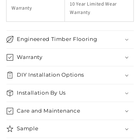
10 Year Limited Wear
Warranty
Warranty
Engineered Timber Flooring
Warranty
DIY Installation Options
Installation By Us
Care and Maintenance
Sample