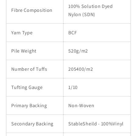
100% Solution Dyed
Fibre Composition
Nylon (SDN)
Yarn Type
BCF
Pile Weight
520g/m2
Number of Tuffs
205400/m2
Tufting Gauge
1/10
Primary Backing
Non-Woven
Secondary Backing
StableSheild - 100%Vinyl