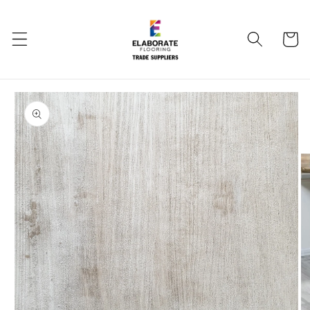
Skip to
content
Cart
Skip to
product
information