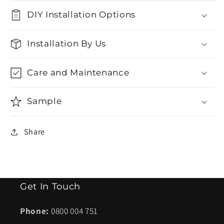
DIY Installation Options
Installation By Us
Care and Maintenance
Sample
Share
Get In Touch
Phone:
0800 004 751