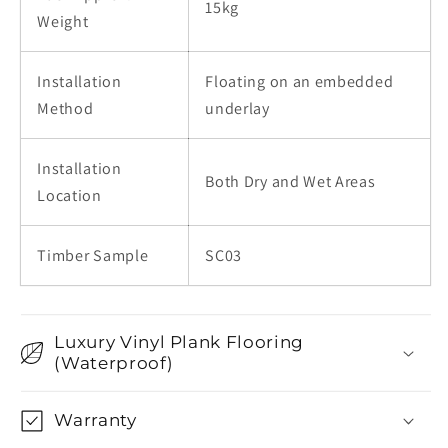
15kg
Weight
Installation
Floating on an embedded
Method
underlay
Installation
Both Dry and Wet Areas
Location
Timber Sample
SC03
Luxury Vinyl Plank Flooring
(Waterproof)
Warranty