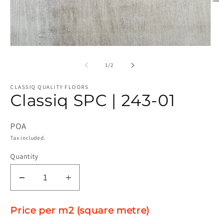
O
me
2
in
mo
Open
media
1
of
1
/
2
in
modal
CLASSIQ QUALITY FLOORS
Classiq SPC | 243-01
POA
Tax included.
Quantity
Decrease
Increase
quantity
quantity
for
for
Price per m2 (square metre)
Classiq
Classiq