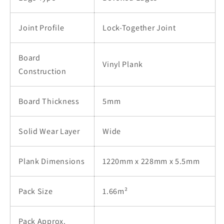
Joint Profile
Lock-Together Joint
Board
Vinyl Plank
Construction
Board Thickness
5mm
Solid Wear Layer
Wide
Plank Dimensions
1220mm x 228mm x 5.5mm
Pack Size
1.66m²
Pack Approx.