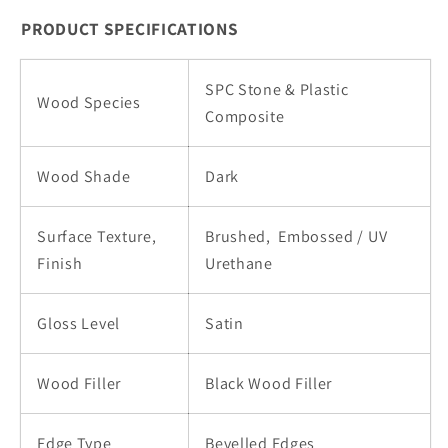
SPC
SPC
PRODUCT SPECIFICATIONS
|
|
243-
243-
SPC Stone & Plastic
01
01
Wood Species
Composite
Wood Shade
Dark
Surface Texture,
Brushed,
Embossed / UV
Finish
Urethane
Gloss Level
Satin
Wood Filler
Black Wood Filler
Edge Type
Bevelled Edges