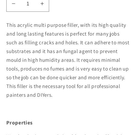
Decrease
Increase
quantity
quantity
for
for
This acrylic multi purpose filler, with its high quality
Staerk
Staerk
and long lasting features is perfect for many jobs
Fill
Fill
such as filling cracks and holes. It can adhere to most
All
All
Gaps
Gaps
substrates and it has an fungal agent to prevent
Multi
Multi
mould in high humidity areas. It requires minimal
Purpose
Purpose
tools, produces no fumes and is very easy to clean up
so the job can be done quicker and more efficiently.
This filler is the necessary tool for all professional
painters and DIYers.
Properties