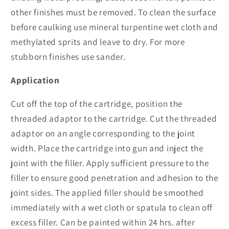
other finishes must be removed. To clean the surface
before caulking use mineral turpentine wet cloth and
methylated sprits and leave to dry. For more
stubborn finishes use sander.
Application
Cut off the top of the cartridge, position the
threaded adaptor to the cartridge. Cut the threaded
adaptor on an angle corresponding to the joint
width. Place the cartridge into gun and inject the
joint with the filler. Apply sufficient pressure to the
filler to ensure good penetration and adhesion to the
joint sides. The applied filler should be smoothed
immediately with a wet cloth or spatula to clean off
excess filler. Can be painted within 24 hrs. after