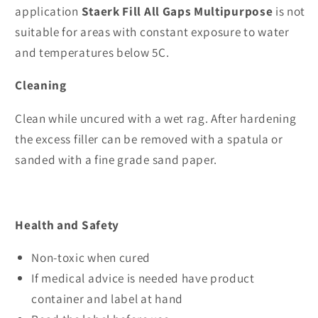
application
Staerk Fill All Gaps Multipurpose
is not
suitable for areas with constant exposure to water
and temperatures below 5C.
Cleaning
Clean while uncured with a wet rag. After hardening
the excess filler can be removed with a spatula or
sanded with a fine grade sand paper.
Health and Safety
Non-toxic when cured
If medical advice is needed have product
container and label at hand