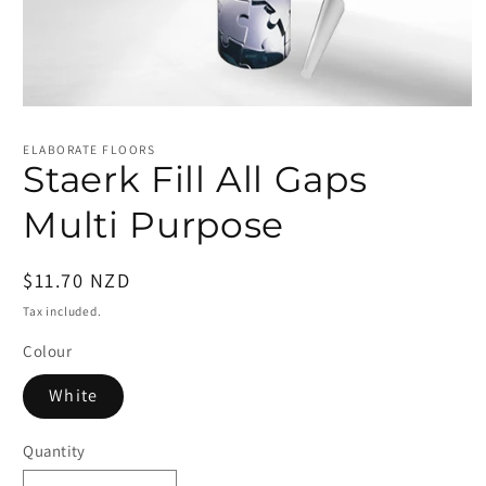
Open
media
1
ELABORATE FLOORS
in
Staerk Fill All Gaps
modal
Multi Purpose
Regular
$11.70 NZD
price
Tax included.
Colour
White
Quantity