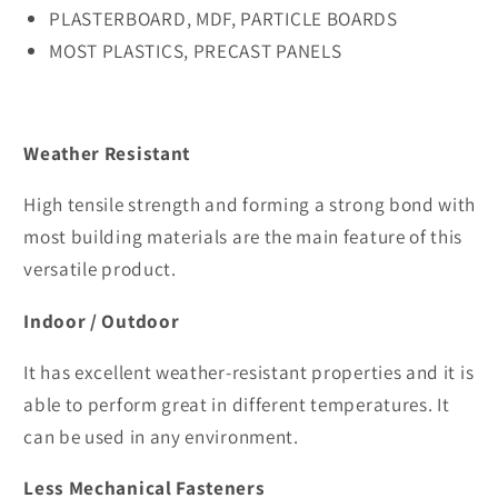
PLASTERBOARD, MDF, PARTICLE BOARDS
MOST PLASTICS, PRECAST PANELS
Weather Resistant
High tensile strength and forming a strong bond with
most building materials are the main feature of this
versatile product.
Indoor / Outdoor
It has excellent weather-resistant properties and it is
able to perform great in different temperatures. It
can be used in any environment.
Less Mechanical Fasteners