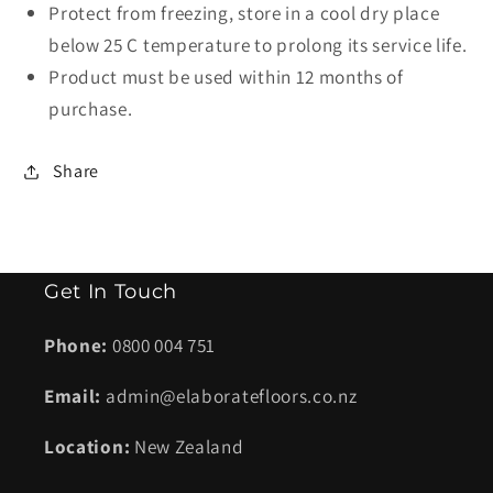
Protect from freezing, store in a cool dry place
below 25 C temperature to prolong its service life.
Product must be used within 12 months of
purchase.
Share
Get In Touch
Phone:
0800 004 751
Email:
admin@elaboratefloors.co.nz
Location:
New Zealand