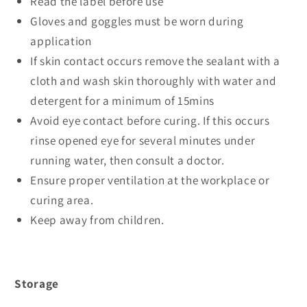
Read the label before use
Gloves and goggles must be worn during
application
If skin contact occurs remove the sealant with a
cloth and wash skin thoroughly with water and
detergent for a minimum of 15mins
Avoid eye contact before curing. If this occurs
rinse opened eye for several minutes under
running water, then consult a doctor.
Ensure proper ventilation at the workplace or
curing area.
Keep away from children.
Storage