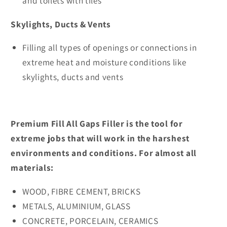
and toilets with tiles
Skylights, Ducts & Vents
Filling all types of openings or connections in
extreme heat and moisture conditions like
skylights, ducts and vents
Premium Fill All Gaps Filler is the tool for
extreme jobs that will work in the harshest
environments and conditions. For almost all
materials:
WOOD, FIBRE CEMENT, BRICKS
METALS, ALUMINIUM, GLASS
CONCRETE, PORCELAIN, CERAMICS