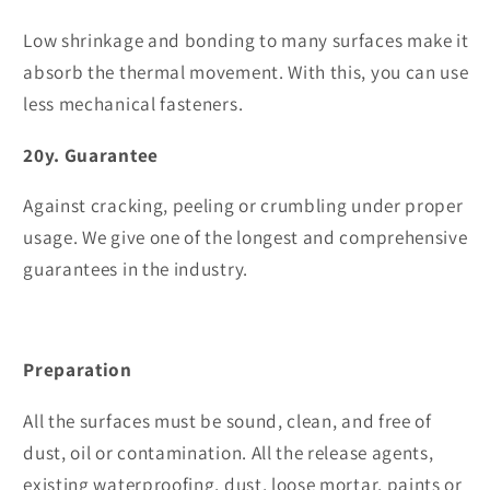
Low shrinkage and bonding to many surfaces make it
absorb the thermal movement. With this, you can use
less mechanical fasteners.
20y. Guarantee
Against cracking, peeling or crumbling under proper
usage. We give one of the longest and comprehensive
guarantees in the industry.
Preparation
All the surfaces must be sound, clean, and free of
dust, oil or contamination. All the release agents,
existing waterproofing, dust, loose mortar, paints or