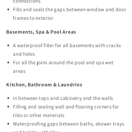
connections
Fills and seals the gaps between window and door
frames to exterior
Basements, Spa & Pool Areas
A waterproof filler for all basements with cracks
and holes
For all the joins around the pool and spa wet
areas
Kitchen, Bathroom & Laundries
In between tops and cabinetry and the walls
Filling and sealing wall and flooring corners for
tiles or other materials
Waterproofing gaps between baths, shower trays