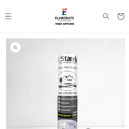
Skip to
content
Cart
Skip to
product
information