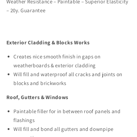
Weather Resistance – Paintable – Superior Elasticity
– 20y. Guarantee
Exterior Cladding & Blocks Works
Creates nice smooth finish in gaps on
weatherboards & exterior cladding
Will fill and waterproof all cracks and joints on
blocks and brickworks
Roof, Gutters & Windows
Paintable filler for in between roof panels and
flashings
Will fill and bond all gutters and downpipe