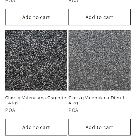
POA
POA
Add to cart
Add to cart
Classiq Valenciana Graphite
Classiq Valenciana Diesel -
- 4 kg
4 kg
POA
POA
Add to cart
Add to cart