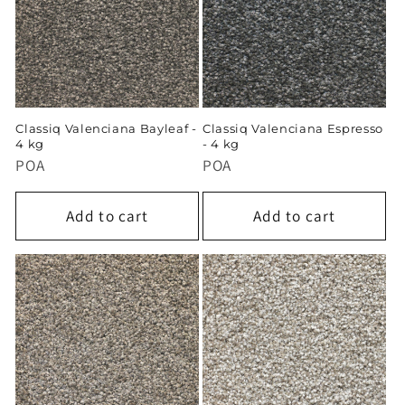
Classiq Valenciana Bayleaf -
Classiq Valenciana Espresso
4 kg
- 4 kg
POA
POA
Add to cart
Add to cart