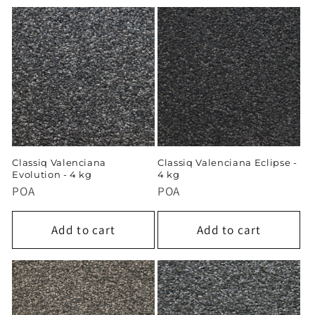
Classiq Valenciana
Classiq Valenciana Eclipse -
Evolution - 4 kg
4 kg
POA
POA
Add to cart
Add to cart