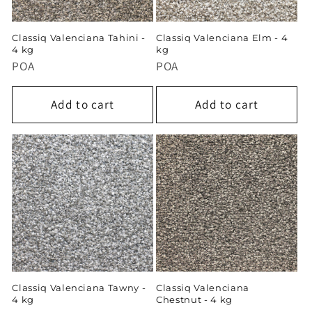
Classiq Valenciana Tahini -
Classiq Valenciana Elm - 4
4 kg
kg
POA
POA
Add to cart
Add to cart
Classiq Valenciana Tawny -
Classiq Valenciana
4 kg
Chestnut - 4 kg