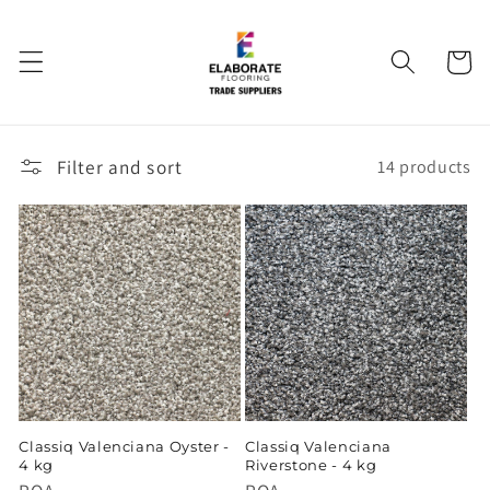
Skip to
content
Cart
Filter and sort
14 products
Classiq Valenciana Oyster -
Classiq Valenciana
4 kg
Riverstone - 4 kg