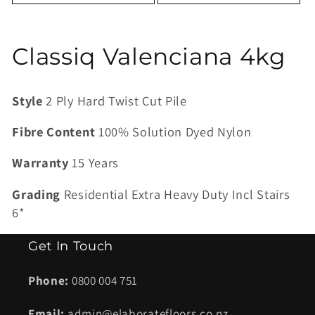
C
Classiq Valenciana 4kg
o
Style
2 Ply Hard Twist Cut Pile
l
Fibre Content
100% Solution Dyed Nylon
l
Warranty
15 Years
e
Grading
Residential Extra Heavy Duty Incl Stairs
c
6*
t
Get In Touch
i
Phone:
0800 004 751
o
Email:
admin@elaboratefloors.co.nz