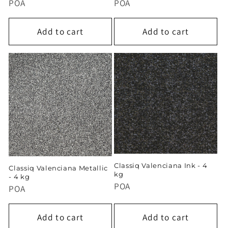
POA
POA
Add to cart
Add to cart
Classiq Valenciana Ink - 4
Classiq Valenciana Metallic
kg
- 4 kg
POA
POA
Add to cart
Add to cart